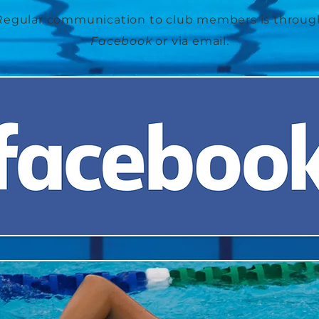
Regular
communication
to club members is throug
Facebook
or via email.