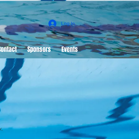
Log In
Contact
Sponsors
Events
k
.