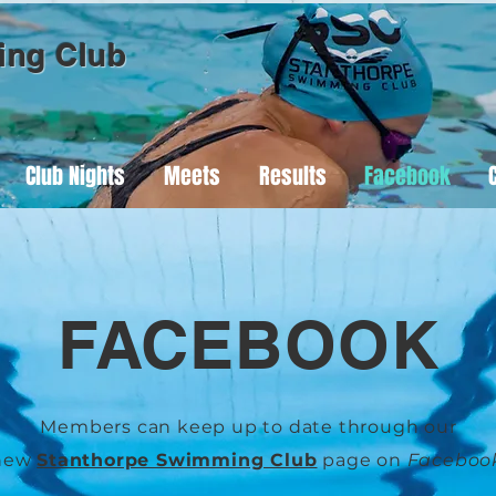
ing Club
Club Nights
Meets
Results
Facebook
FACEBOOK
Members can keep up to date through our
new
Stanthorpe Swimming Club
page on
Faceboo