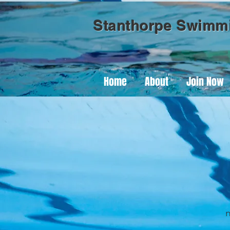
Stanthorpe Swimm
Home
About
Join Now